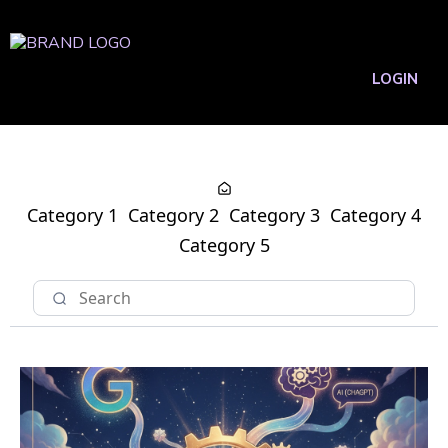
LOGIN
Category 1
Category 2
Category 3
Category 4
Category 5