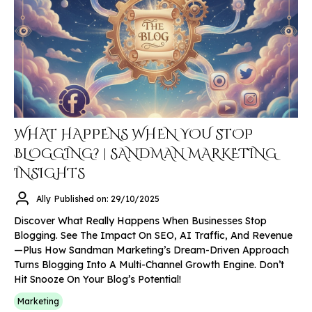
WHAT HAPPENS WHEN YOU STOP
BLOGGING? | SANDMAN MARKETING
INSIGHTS
Ally
Published on: 29/10/2025
Discover What Really Happens When Businesses Stop
Blogging. See The Impact On SEO, AI Traffic, And Revenue
—plus How Sandman Marketing’s Dream-Driven Approach
Turns Blogging Into A Multi-Channel Growth Engine. Don’t
Hit Snooze On Your Blog’s Potential!
Marketing