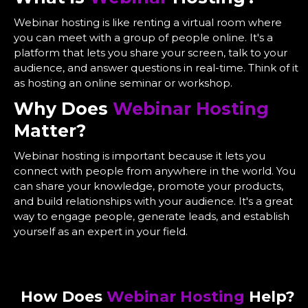
Webinar hosting is like renting a virtual room where
you can meet with a group of people online. It's a
platform that lets you share your screen, talk to your
audience, and answer questions in real-time. Think of it
as hosting an online seminar or workshop.
Why Does
Webinar Hosting
Matter?
Webinar hosting is important because it lets you
connect with people from anywhere in the world. You
can share your knowledge, promote your products,
and build relationships with your audience. It's a great
way to engage people, generate leads, and establish
yourself as an expert in your field.
How Does
Webinar Hosting
Help?