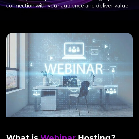
connection with your audience and deliver value.
What is
Webinar
Hosting?