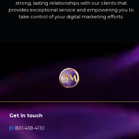
strong, lasting relationships with our clients that
provides exceptional service and empowering you to
take control of your digital marketing efforts.
Get in touch
801-438-4110