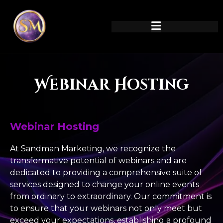
Webinar Hosting
Webinar Hosting
At Sandman Marketing, we recognize the
transformative potential of webinars and are
dedicated to providing a comprehensive suite of
services designed to change your online events
from ordinary to extraordinary. Our commitment is
to ensure that your webinars not only meet but
exceed your expectations, establishing a profound