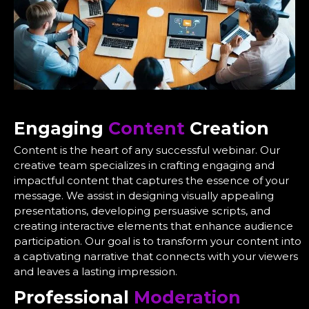
Engaging
Content
Creation
Content is the heart of any successful webinar. Our
creative team specializes in crafting engaging and
impactful content that captures the essence of your
message. We assist in designing visually appealing
presentations, developing persuasive scripts, and
creating interactive elements that enhance audience
participation. Our goal is to transform your content into
a captivating narrative that connects with your viewers
and leaves a lasting impression.
Professional
Moderation