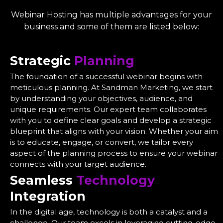
Webinar Hosting has multiple advantages for your
business and some of them are listed below:
Strategic
Planning
The foundation of a successful webinar begins with
meticulous planning. At Sandman Marketing, we start
by understanding your objectives, audience, and
unique requirements. Our expert team collaborates
with you to define clear goals and develop a strategic
blueprint that aligns with your vision. Whether your aim
is to educate, engage, or convert, we tailor every
aspect of the planning process to ensure your webinar
connects with your target audience.
Seamless
Technology
Integration
In the digital age, technology is both a catalyst and a
challenge. Our team excels in leveraging cutting-edge