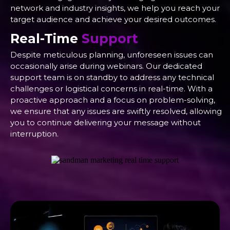
network and industry insights, we help you reach your
target audience and achieve your desired outcomes.
Real-Time
Support
Despite meticulous planning, unforeseen issues can
occasionally arise during webinars. Our dedicated
support team is on standby to address any technical
challenges or logistical concerns in real-time. With a
proactive approach and a focus on problem-solving,
we ensure that any issues are swiftly resolved, allowing
you to continue delivering your message without
interruption.