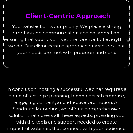
Client-Centric Approach
Your satisfaction is our priority. We place a strong
emphasis on communication and collaboration,
ensuring that your vision is at the forefront of everything
we do. Our client-centric approach guarantees that
your needs are met with precision and care.
In conclusion, hosting a successful webinar requires a
blend of strategic planning, technological expertise,
engaging content, and effective promotion. At
Sandman Marketing, we offer a comprehensive
solution that covers all these aspects, providing you
with the tools and support needed to create
impactful webinars that connect with your audience