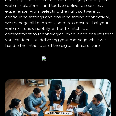
webinar platforms and tools to deliver a seamless
experience. From selecting the right software to
configuring settings and ensuring strong connectivity,
we manage all technical aspects to ensure that your
webinar runs smoothly without a hitch. Our
commitment to technological excellence ensures that
you can focus on delivering your message while we
handle the intricacies of the digital infrastructure.