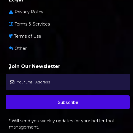
Privacy Policy
Terms & Services
Terms of Use
Other
Join Our Newsletter
*
Subscribe
* Will send you weekly updates for your better tool
management.