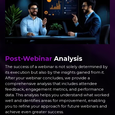
Post-Webinar
Analysis
The success of a webinar is not solely determined by
its execution but also by the insights gained from it.
After your webinar concludes, we provide a
comprehensive analysis that includes attendee
feedback, engagement metrics, and performance
data. This analysis helps you understand what worked
well and identifies areas for improvement, enabling
you to refine your approach for future webinars and
achieve even greater success.