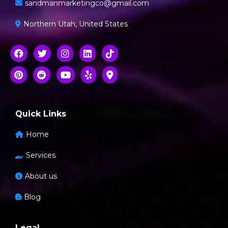
sandmanmarketingco@gmail.com
Northern Utah, United States
Quick Links
Home
Services
About us
Blog
Legal