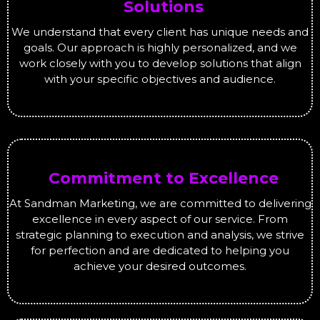
Solutions
We understand that every client has unique needs and
goals. Our approach is highly personalized, and we
work closely with you to develop solutions that align
with your specific objectives and audience.
Commitment to Excellence
At Sandman Marketing, we are committed to delivering
excellence in every aspect of our service. From
strategic planning to execution and analysis, we strive
for perfection and are dedicated to helping you
achieve your desired outcomes.