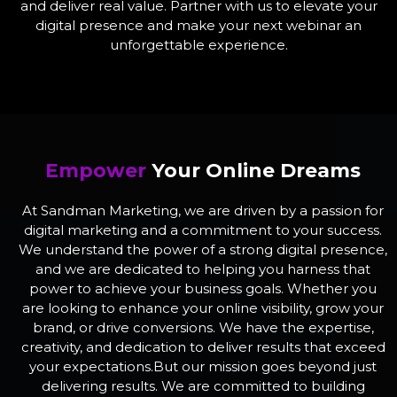
and deliver real value. Partner with us to elevate your
digital presence and make your next webinar an
unforgettable experience.
Empower
Your Online Dreams
At Sandman Marketing, we are driven by a passion for
digital marketing and a commitment to your success.
We understand the power of a strong digital presence,
and we are dedicated to helping you harness that
power to achieve your business goals. Whether you
are looking to enhance your online visibility, grow your
brand, or drive conversions. We have the expertise,
creativity, and dedication to deliver results that exceed
your expectations.But our mission goes beyond just
delivering results. We are committed to building