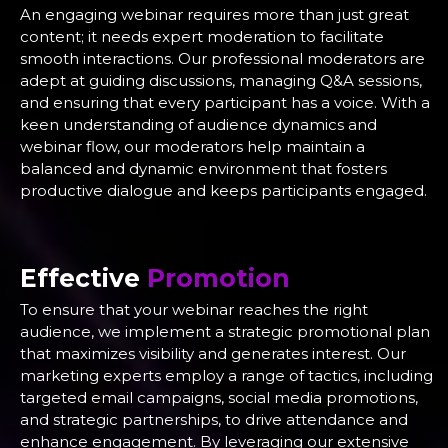
An engaging webinar requires more than just great
content; it needs expert moderation to facilitate
smooth interactions. Our professional moderators are
adept at guiding discussions, managing Q&A sessions,
and ensuring that every participant has a voice. With a
keen understanding of audience dynamics and
webinar flow, our moderators help maintain a
balanced and dynamic environment that fosters
productive dialogue and keeps participants engaged.
Effective
Promotion
To ensure that your webinar reaches the right
audience, we implement a strategic promotional plan
that maximizes visibility and generates interest. Our
marketing experts employ a range of tactics, including
targeted email campaigns, social media promotions,
and strategic partnerships, to drive attendance and
enhance engagement. By leveraging our extensive