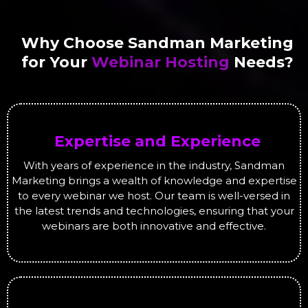
Why Choose Sandman Marketing
for Your
Webinar Hosting
Needs?
Expertise and Experience
With years of experience in the industry, Sandman
Marketing brings a wealth of knowledge and expertise
to every webinar we host. Our team is well-versed in
the latest trends and technologies, ensuring that your
webinars are both innovative and effective.